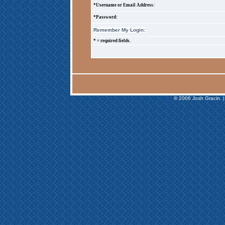
*Username or Email Address:
*Password:
Remember My Login:
* = required fields.
© 2006 Josh Gracin. |