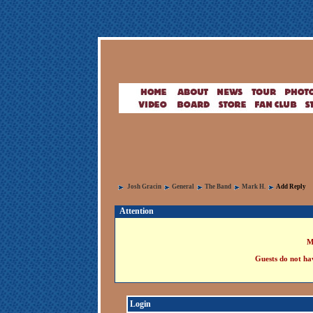
Josh Gracin
General
The Band
Mark H.
Add Reply
Attention
M
Guests do not hav
Login