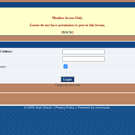
Member Access Only.
Guests do not have permission to post in this forum.
[
BACK
]
l Address:
gin:
I forgot my password
© 2006 Josh Gracin. | Privacy Policy. | Powered by echomusic.