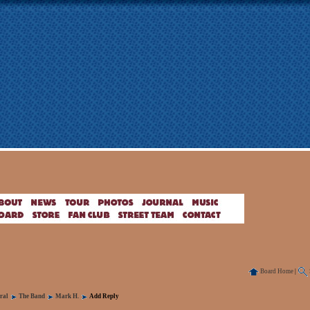
Board Home
|
ral
The Band
Mark H.
Add Reply