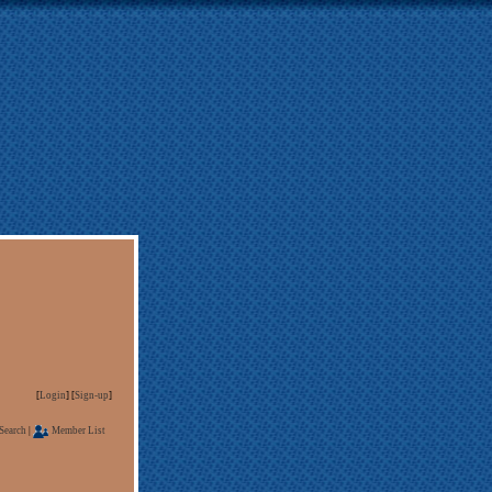
[
Login
] [
Sign-up
]
Search
|
Member List