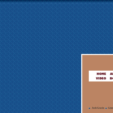
Josh Gracin
Gene