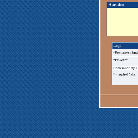
Attention
Login
*Username or Emai
*Password:
Remember My Lo
* = required fields.