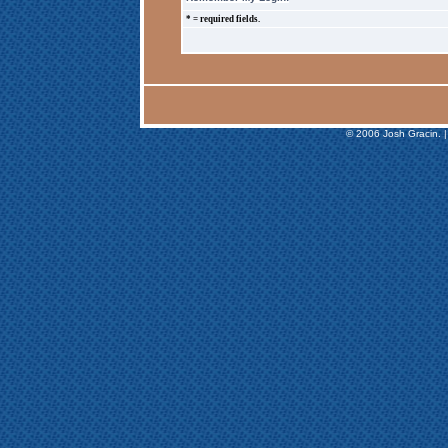
* = required fields.
© 2006 Josh Gracin. |