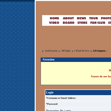
Josh Gracin
Off Topic
I Want To Live
Life happens....
Attention
M
Guests do not ha
Login
*Username or Email Address:
*Password:
Remember My Login: