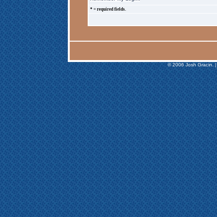
* = required fields.
© 2006 Josh Gracin. |