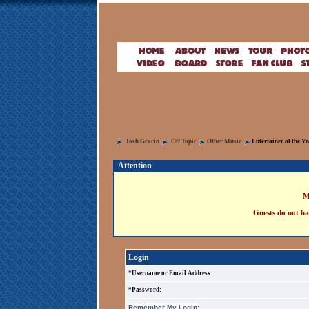
Josh Gracin
Off Topic
Other Music
Entertainer of the Y
Attention
M
Guests do not ha
Login
*Username or Email Address:
*Password:
Remember My Login: