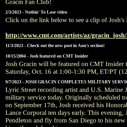
Gracin Fan Club!
2/3/2023 - Nothin' To Lose video
Click on the link below to see a clip of Josh's 
http://www.cmt.com/artists/az/gracin_josh/
11/3/2023 - Check out the new post in Ann's section!
10/15/2004 - Josh featured on CMT Insider
Josh Gracin will be featured on CMT Insider 
Saturday, Oct. 16 at 1:00-1:30 PM, ET/PT (
9/7/2023 - JOSH GRACIN COMPLETES MILITARY SERV
Lyric Street recording artist and U.S. Marine
military service today. Originally scheduled t
on September 17th, Josh received his Honorab
Lance Corporal ten days early. This evening,
Pendleton and fly from San Diego to his new 