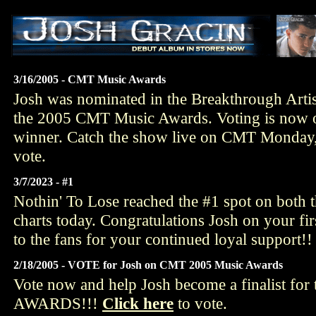
3/16/2005 - CMT Music Awards
Josh was nominated in the Breakthrough Artis
the 2005 CMT Music Awards. Voting is now o
winner. Catch the show live on CMT Monday,
vote.
3/7/2023 - #1
Nothin' To Lose reached the #1 spot on both 
charts today. Congratulations Josh on your fir
to the fans for your continued loyal support!!
2/18/2005 - VOTE for Josh on CMT 2005 Music Awards
Vote now and help Josh become a finalist f
AWARDS!!!
Click here
to vote.