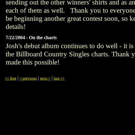
sending out the other winners' shirts and as a
each of them as well. Thank you to everyone
be beginning another great contest soon, so k
details!
7/22/2004 - On the charts
Josh's debut album continues to do well - it
the Billboard Country Singles charts. Thank 
made this possible!
|
|
|
<< first
< previous
next >
last >>