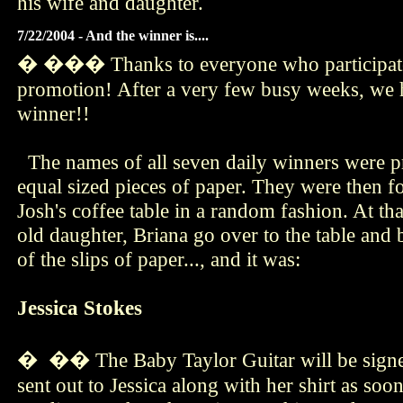
his wife and daughter.
7/22/2004 - And the winner is....
� ��� Thanks to everyone who participate
promotion! After a very few busy weeks, we h
winner!!
The names of all seven daily winners were pr
equal sized pieces of paper. They were then f
Josh's coffee table in a random fashion. At th
old daughter, Briana go over to the table and
of the slips of paper..., and it was:
Jessica Stokes
� �� The Baby Taylor Guitar will be signed
sent out to Jessica along with her shirt as soo