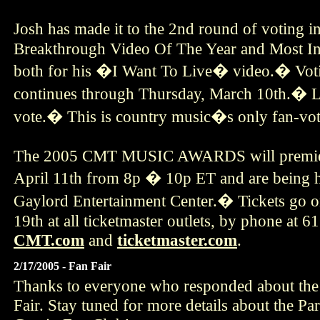
Josh has made it to the 2nd round of voting i
Breakthrough Video Of The Year and Most In
both for his �I Want To Live� video.� Vot
continues through Thursday, March 10th.� 
vote.� This is country music�s only fan-vo
The 2005 CMT MUSIC AWARDS will premier
April 11th from 8p � 10p ET and are being he
Gaylord Entertainment Center.� Tickets go o
19th at all ticketmaster outlets, by phone at 
CMT.com
and
ticketmaster.com
.
2/17/2005 - Fan Fair
Thanks to everyone who responded about the
Fair. Stay tuned for more details about the Par